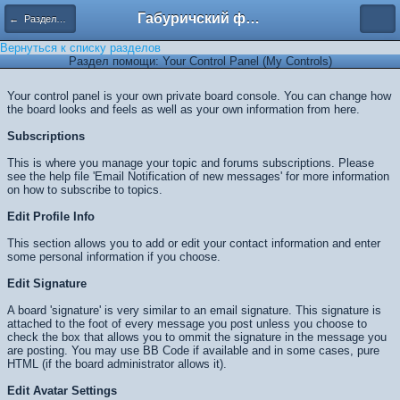
Габуричский форум
← Разделы помощи
Вернуться к списку разделов
Раздел помощи: Your Control Panel (My Controls)
Your control panel is your own private board console. You can change how
the board looks and feels as well as your own information from here.
Subscriptions
This is where you manage your topic and forums subscriptions. Please
see the help file 'Email Notification of new messages' for more information
on how to subscribe to topics.
Edit Profile Info
This section allows you to add or edit your contact information and enter
some personal information if you choose.
Edit Signature
A board 'signature' is very similar to an email signature. This signature is
attached to the foot of every message you post unless you choose to
check the box that allows you to ommit the signature in the message you
are posting. You may use BB Code if available and in some cases, pure
HTML (if the board administrator allows it).
Edit Avatar Settings