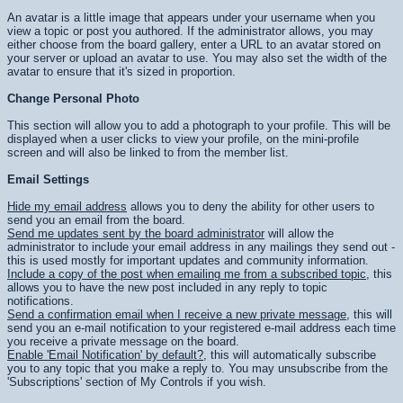
An avatar is a little image that appears under your username when you
view a topic or post you authored. If the administrator allows, you may
either choose from the board gallery, enter a URL to an avatar stored on
your server or upload an avatar to use. You may also set the width of the
avatar to ensure that it's sized in proportion.
Change Personal Photo
This section will allow you to add a photograph to your profile. This will be
displayed when a user clicks to view your profile, on the mini-profile
screen and will also be linked to from the member list.
Email Settings
Hide my email address
allows you to deny the ability for other users to
send you an email from the board.
Send me updates sent by the board administrator
will allow the
administrator to include your email address in any mailings they send out -
this is used mostly for important updates and community information.
Include a copy of the post when emailing me from a subscribed topic
, this
allows you to have the new post included in any reply to topic
notifications.
Send a confirmation email when I receive a new private message
, this will
send you an e-mail notification to your registered e-mail address each time
you receive a private message on the board.
Enable 'Email Notification' by default?
, this will automatically subscribe
you to any topic that you make a reply to. You may unsubscribe from the
'Subscriptions' section of My Controls if you wish.