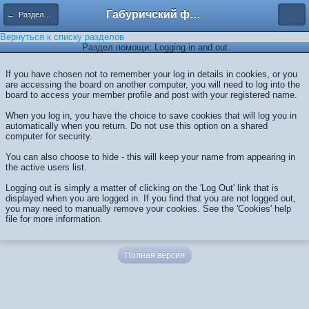
Габуричский форум
← Разделы помощи
Вернуться к списку разделов
Раздел помощи: Logging in and out
If you have chosen not to remember your log in details in cookies, or you
are accessing the board on another computer, you will need to log into the
board to access your member profile and post with your registered name.
When you log in, you have the choice to save cookies that will log you in
automatically when you return. Do not use this option on a shared
computer for security.
You can also choose to hide - this will keep your name from appearing in
the active users list.
Logging out is simply a matter of clicking on the 'Log Out' link that is
displayed when you are logged in. If you find that you are not logged out,
you may need to manually remove your cookies. See the 'Cookies' help
file for more information.
Полная версия